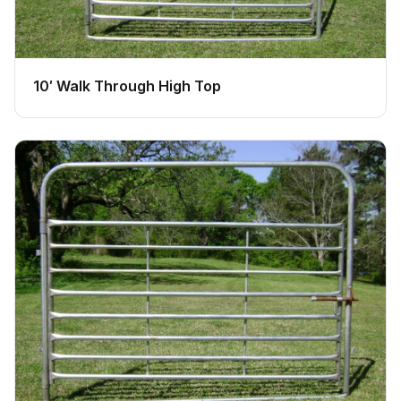
10′ Walk Through High Top