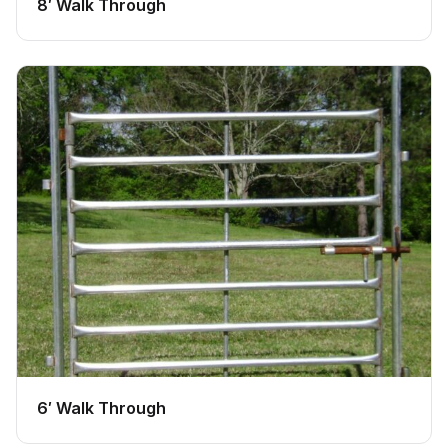
8′ Walk Through
6′ Walk Through