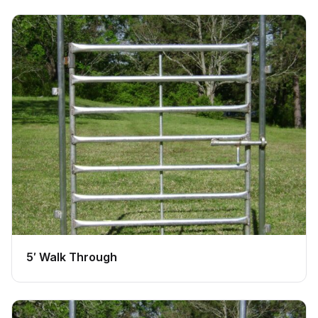
5′ Walk Through