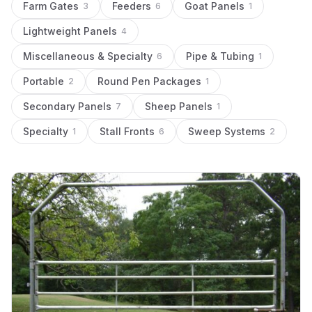
Farm Gates
Feeders
Goat Panels
3
6
1
Lightweight Panels
4
Miscellaneous & Specialty
Pipe & Tubing
6
1
Portable
Round Pen Packages
2
1
Secondary Panels
Sheep Panels
7
1
Specialty
Stall Fronts
Sweep Systems
1
6
2