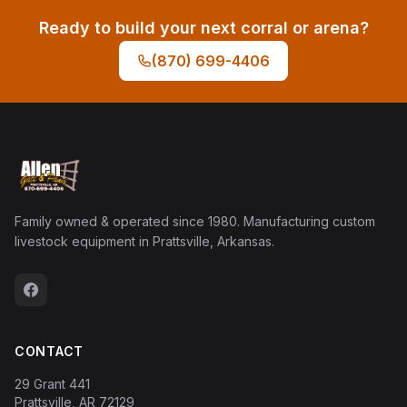
Ready to build your next corral or arena?
(870) 699-4406
Family owned & operated since 1980. Manufacturing custom
livestock equipment in Prattsville, Arkansas.
CONTACT
29 Grant 441
Prattsville, AR 72129