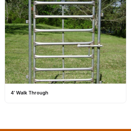
4′ Walk Through