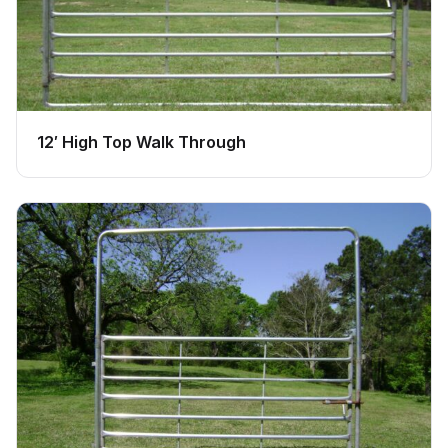
12′ High Top Walk Through