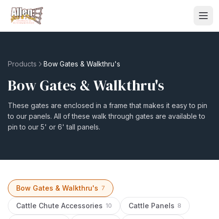
Products
Bow Gates & Walkthru's
Bow Gates & Walkthru's
These gates are enclosed in a frame that makes it easy to pin
to our panels. All of these walk through gates are available to
pin to our 5' or 6' tall panels.
Bow Gates & Walkthru's
7
Cattle Chute Accessories
Cattle Panels
10
8