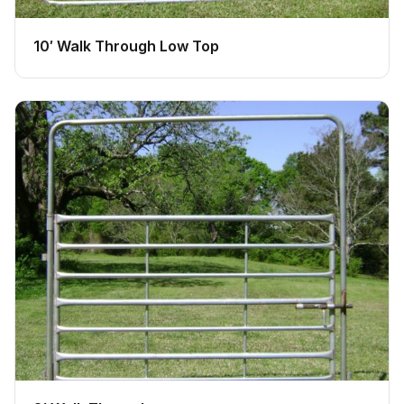
10′ Walk Through Low Top