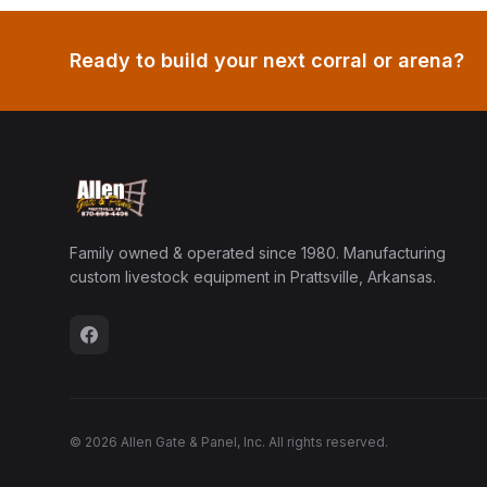
Ready to build your next corral or arena?
Family owned & operated since 1980. Manufacturing
custom livestock equipment in Prattsville, Arkansas.
© 2026 Allen Gate & Panel, Inc. All rights reserved.