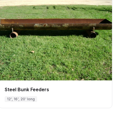
Steel Bunk Feeders
12', 16', 20' long