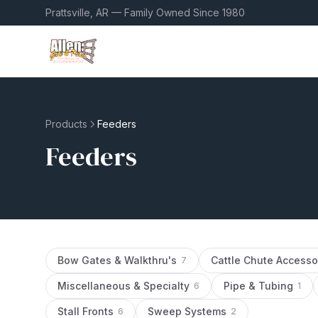
Prattsville, AR — Family Owned Since 1980
Products
Feeders
Feeders
Bow Gates & Walkthru's
Cattle Chute Accesso
7
Miscellaneous & Specialty
Pipe & Tubing
6
1
Stall Fronts
Sweep Systems
6
2