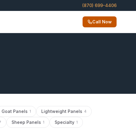
(870) 699-4406
Call Now
Goat Panels
Lightweight Panels
1
4
Sheep Panels
Specialty
7
1
1