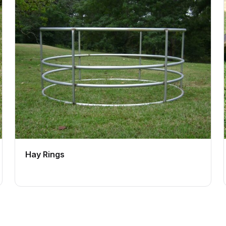
Hay Rings