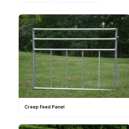
Creep Feed Panel