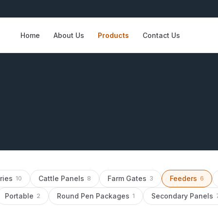
Home
About Us
Products
Contact Us
ries
Cattle Panels
Farm Gates
Feeders
10
8
3
6
Portable
Round Pen Packages
Secondary Panels
2
1