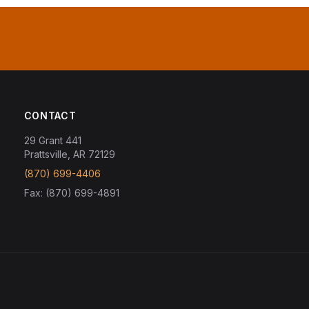
CONTACT
29 Grant 441
Prattsville, AR 72129
(870) 699-4406
Fax: (870) 699-4891