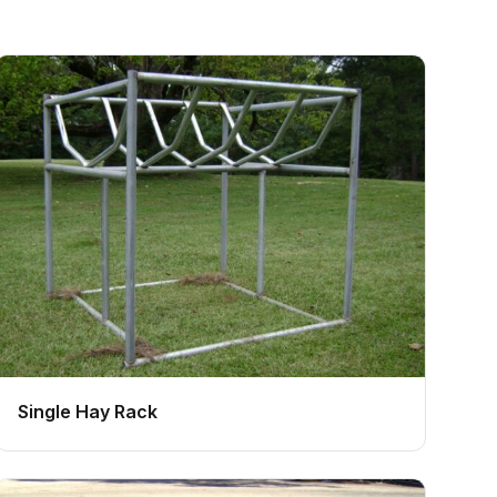
Single Hay Rack