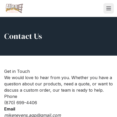
Contact Us
Get in Touch
We would love to hear from you. Whether you have a
question about our products, need a quote, or want to
discuss a custom order, our team is ready to help.
Phone
(870) 699-4406
Email
mikenevens.agp@gmail.com