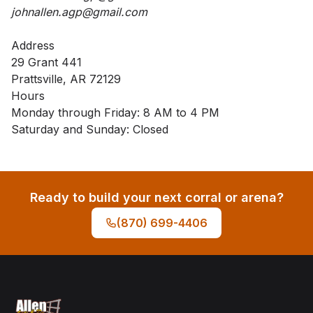
johnallen.agp@gmail.com
Address
29 Grant 441
Prattsville, AR 72129
Hours
Monday through Friday: 8 AM to 4 PM
Saturday and Sunday: Closed
Ready to build your next corral or arena?
(870) 699-4406