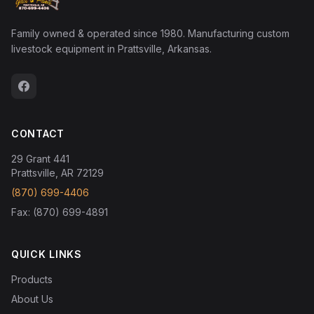
Family owned & operated since 1980. Manufacturing custom
livestock equipment in Prattsville, Arkansas.
CONTACT
29 Grant 441
Prattsville, AR 72129
(870) 699-4406
Fax: (870) 699-4891
QUICK LINKS
Products
About Us