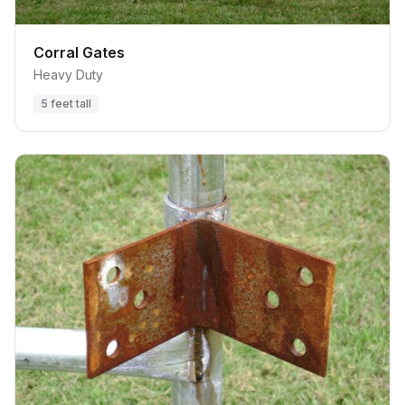
Corral Gates
Heavy Duty
5 feet tall