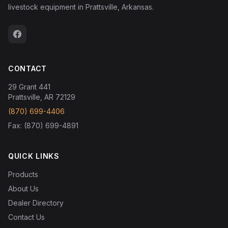
livestock equipment in Prattsville, Arkansas.
CONTACT
29 Grant 441
Prattsville, AR 72129
(870) 699-4406
Fax: (870) 699-4891
QUICK LINKS
Products
About Us
Dealer Directory
Contact Us