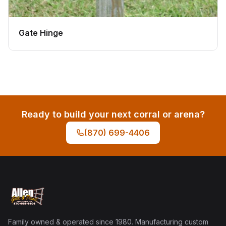
Gate Hinge
Ready to build your next corral or arena?
(870) 699-4406
Family owned & operated since 1980. Manufacturing custom