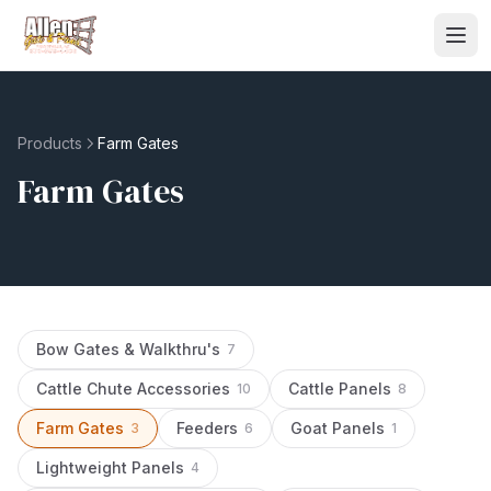
Products
Farm Gates
Farm Gates
Bow Gates & Walkthru's
7
Cattle Chute Accessories
Cattle Panels
10
8
Farm Gates
Feeders
Goat Panels
3
6
1
Lightweight Panels
4