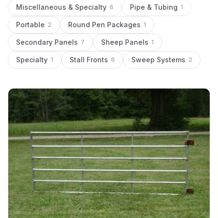
Miscellaneous & Specialty
Pipe & Tubing
6
1
Portable
Round Pen Packages
2
1
Secondary Panels
Sheep Panels
7
1
Specialty
Stall Fronts
Sweep Systems
1
6
2