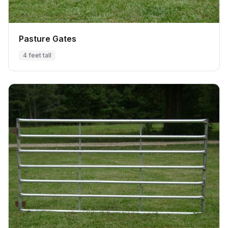
Pasture Gates
4 feet tall