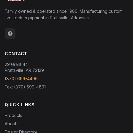
Family owned & operated since 1980. Manufacturing custom
livestock equipment in Prattsville, Arkansas.
CONTACT
29 Grant 441
Prattsville, AR 72129
(870) 699-4406
Fax: (870) 699-4891
QUICK LINKS
Products
About Us
Dealer Directory