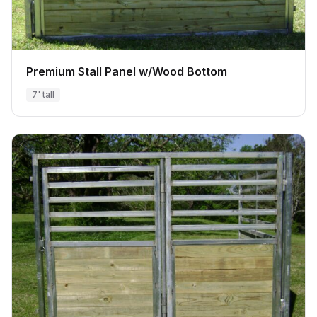
Premium Stall Panel w/Wood Bottom
7' tall