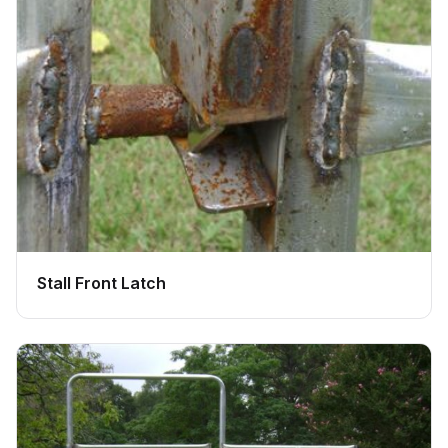
Stall Front Latch