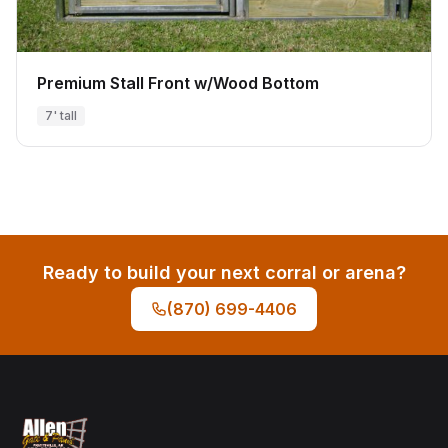
Premium Stall Front w/Wood Bottom
7' tall
Ready to build your next corral or arena?
(870) 699-4406