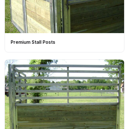
Premium Stall Posts