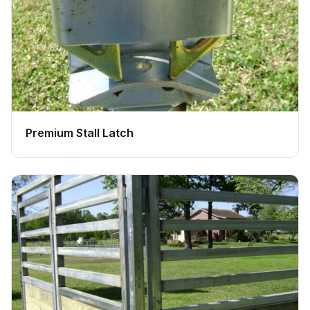
Premium Stall Latch