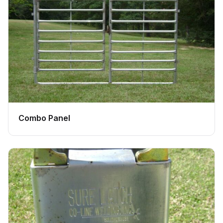
Combo Panel