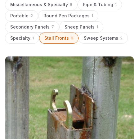
Miscellaneous & Specialty
Pipe & Tubing
6
1
Portable
Round Pen Packages
2
1
Secondary Panels
Sheep Panels
7
1
Specialty
Stall Fronts
Sweep Systems
1
6
2