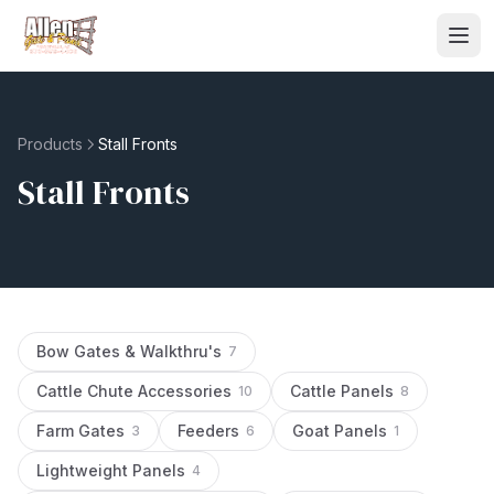
Products
Stall Fronts
Stall Fronts
Bow Gates & Walkthru's
7
Cattle Chute Accessories
Cattle Panels
10
8
Farm Gates
Feeders
Goat Panels
3
6
1
Lightweight Panels
4