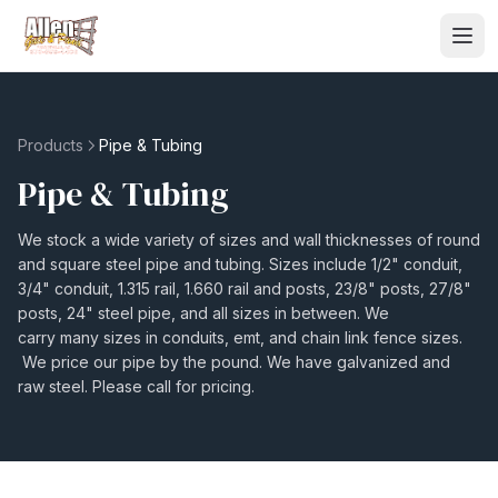
Products
Pipe & Tubing
Pipe & Tubing
We stock a wide variety of sizes and wall thicknesses of round
and square steel pipe and tubing. Sizes include 1/2" conduit,
3/4" conduit, 1.315 rail, 1.660 rail and posts, 23/8" posts, 27/8"
posts, 24" steel pipe, and all sizes in between. We
carry many sizes in conduits, emt, and chain link fence sizes.
We price our pipe by the pound. We have galvanized and
raw steel. Please call for pricing.