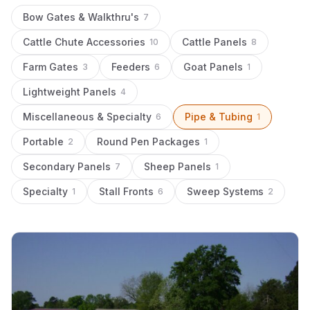
Bow Gates & Walkthru's
7
Cattle Chute Accessories
Cattle Panels
10
8
Farm Gates
Feeders
Goat Panels
3
6
1
Lightweight Panels
4
Miscellaneous & Specialty
Pipe & Tubing
6
1
Portable
Round Pen Packages
2
1
Secondary Panels
Sheep Panels
7
1
Specialty
Stall Fronts
Sweep Systems
1
6
2