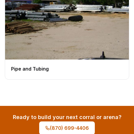
Pipe and Tubing
Ready to build your next corral or arena?
(870) 699-4406