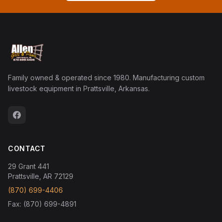
Family owned & operated since 1980. Manufacturing custom
livestock equipment in Prattsville, Arkansas.
CONTACT
29 Grant 441
Prattsville, AR 72129
(870) 699-4406
Fax: (870) 699-4891