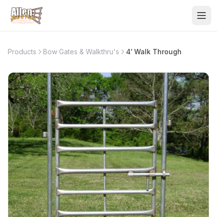
Products
Bow Gates & Walkthru's
4′ Walk Through