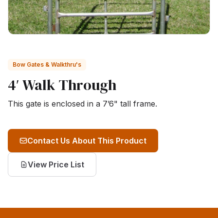
Bow Gates & Walkthru's
4′ Walk Through
This gate is enclosed in a 7’6" tall frame.
Contact Us About This Product
View Price List