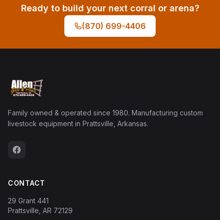
Ready to build your next corral or arena?
(870) 699-4406
Family owned & operated since 1980. Manufacturing custom
livestock equipment in Prattsville, Arkansas.
CONTACT
29 Grant 441
Prattsville, AR 72129