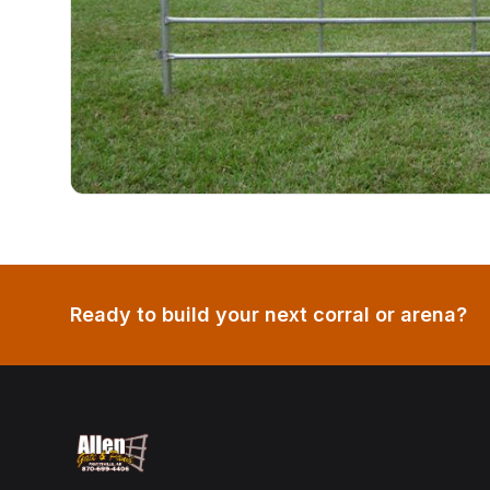
Ready to build your next corral or arena?