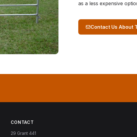
as a less expensive optio
Contact Us About 
CONTACT
29 Grant 441