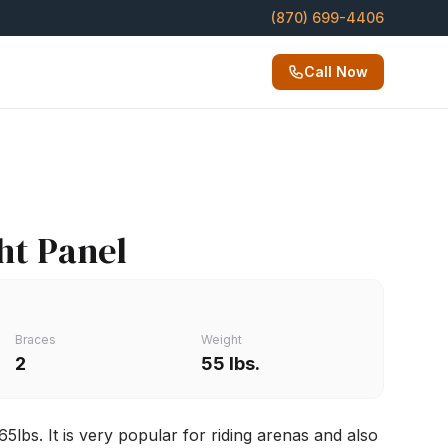
(870) 699-4406
Call Now
ght Panel
Braces
Weight
2
55 lbs.
5lbs. It is very popular for riding arenas and also