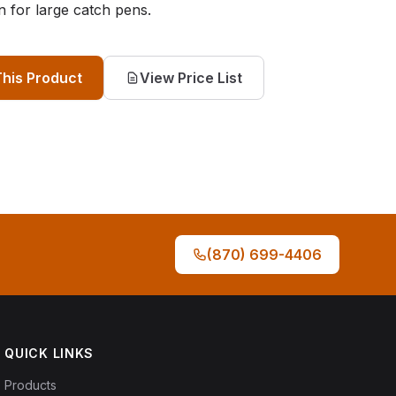
n for large catch pens.
This Product
View Price List
(870) 699-4406
QUICK LINKS
Products