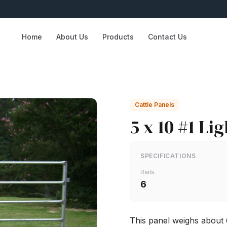
Home
About Us
Products
Contact Us
Cattle Panels
5 x 10 #1 Li
SPECIFICATIONS
Rails
6
This panel weighs about 6