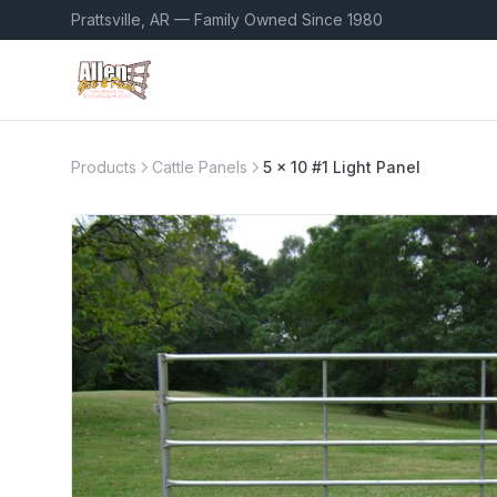
Prattsville, AR — Family Owned Since 1980
Products
Cattle Panels
5 x 10 #1 Light Panel