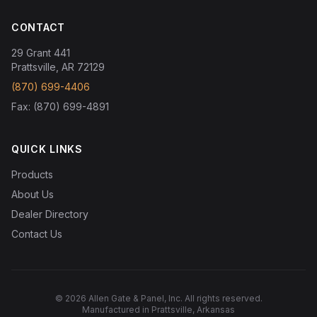
CONTACT
29 Grant 441
Prattsville, AR 72129
(870) 699-4406
Fax: (870) 699-4891
QUICK LINKS
Products
About Us
Dealer Directory
Contact Us
© 2026 Allen Gate & Panel, Inc. All rights reserved.
Manufactured in Prattsville, Arkansas