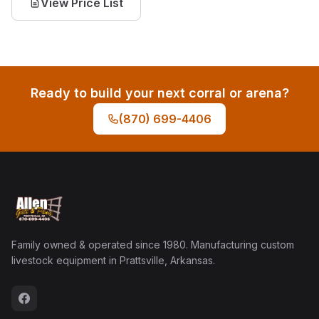
View Price List
Ready to build your next corral or arena?
(870) 699-4406
Family owned & operated since 1980. Manufacturing custom
livestock equipment in Prattsville, Arkansas.