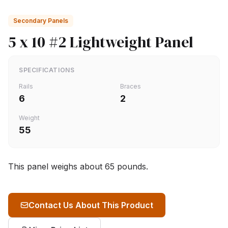
Secondary Panels
5 x 10 #2 Lightweight Panel
SPECIFICATIONS
Rails
Braces
6
2
Weight
55
This panel weighs about 65 pounds.
Contact Us About This Product