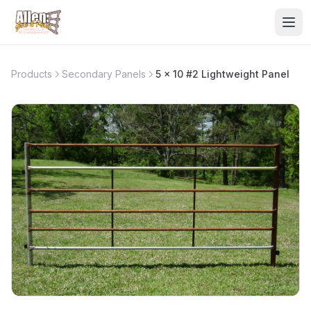
Products
Secondary Panels
5 x 10 #2 Lightweight Panel