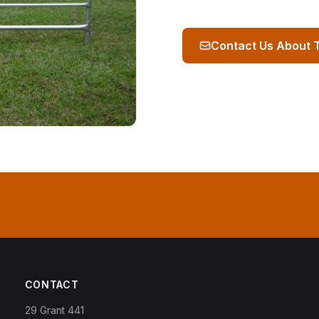
Contact Us About 
CONTACT
29 Grant 441