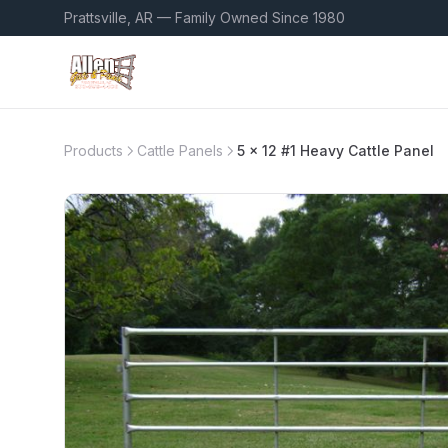
Prattsville, AR — Family Owned Since 1980
Products
Cattle Panels
5 x 12 #1 Heavy Cattle Panel