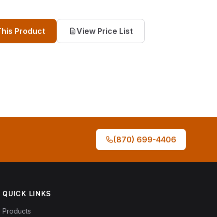
This Product
View Price List
(870) 699-4406
QUICK LINKS
Products