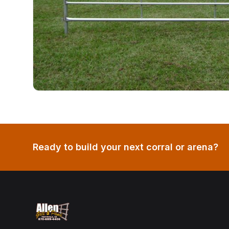
Ready to build your next corral or arena?