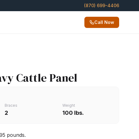
(870) 699-4406
Call Now
avy Cattle Panel
Braces
Weight
2
100 lbs.
 95 pounds.