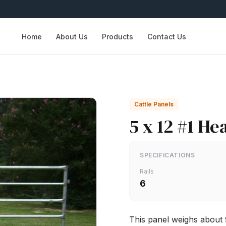
Home
About Us
Products
Contact Us
Cattle Panels
5 x 12 #1 He
SPECIFICATIONS
Rails
6
This panel weighs about