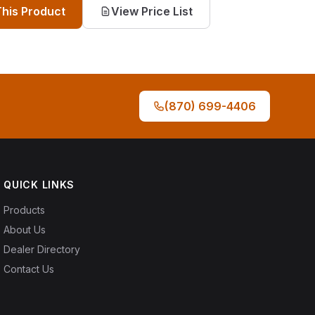
This Product
View Price List
(870) 699-4406
QUICK LINKS
Products
About Us
Dealer Directory
Contact Us