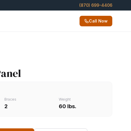
(870) 699-4406
Call Now
Panel
Braces
Weight
2
60 lbs.