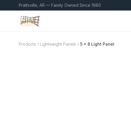
Prattsville, AR — Family Owned Since 1980
Products
Lightweight Panels
5 x 8 Light Panel