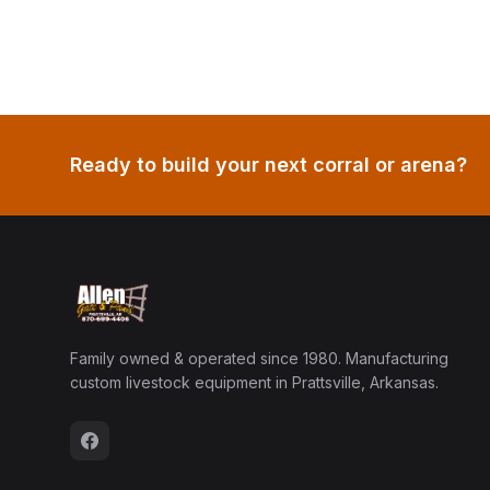
Ready to build your next corral or arena?
Family owned & operated since 1980. Manufacturing
custom livestock equipment in Prattsville, Arkansas.