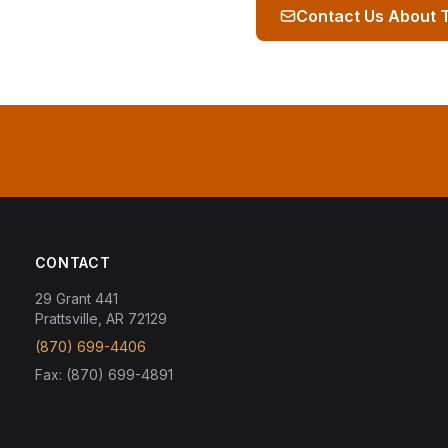
Contact Us About 
CONTACT
29 Grant 441
Prattsville, AR 72129
(870) 699-4406
Fax: (870) 699-4891