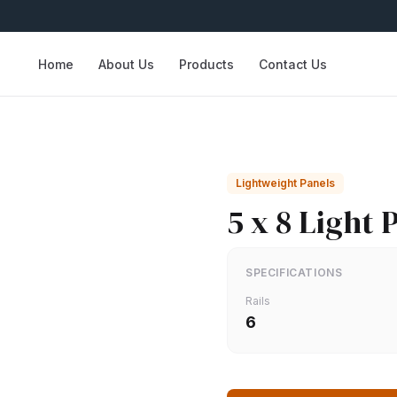
Home
About Us
Products
Contact Us
Lightweight Panels
5 x 8 Light 
SPECIFICATIONS
Rails
6