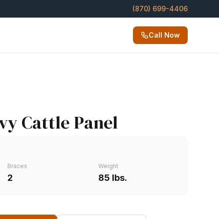
(870) 699-4406
Call Now
avy Cattle Panel
Braces
Weight
2
85 lbs.