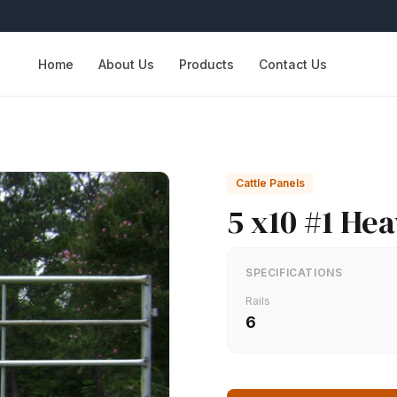
Home
About Us
Products
Contact Us
Cattle Panels
5 x10 #1 He
SPECIFICATIONS
Rails
6