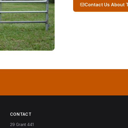
Contact Us About 
CONTACT
29 Grant 441