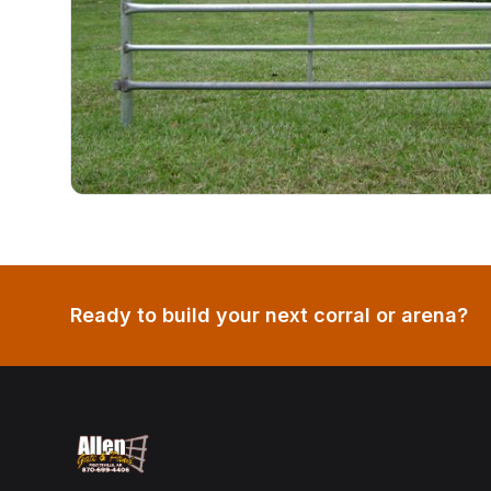
Ready to build your next corral or arena?