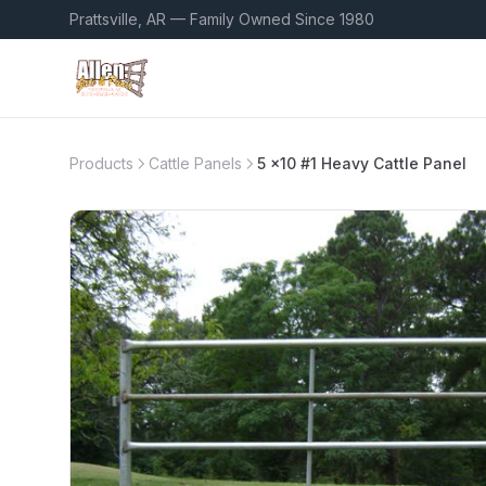
Prattsville, AR — Family Owned Since 1980
Products
Cattle Panels
5 x10 #1 Heavy Cattle Panel