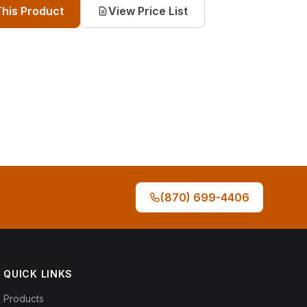
This Product
View Price List
(870) 699-4406
QUICK LINKS
Products