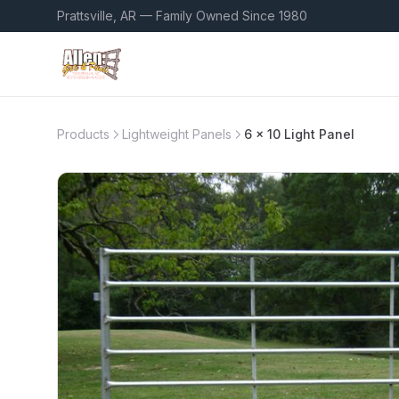
Prattsville, AR — Family Owned Since 1980
Products
Lightweight Panels
6 x 10 Light Panel