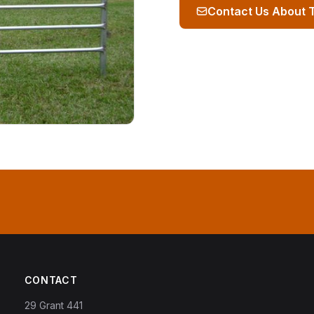
Contact Us About 
CONTACT
29 Grant 441