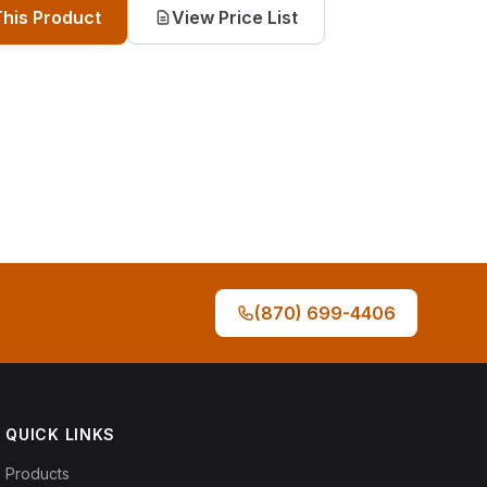
This Product
View Price List
(870) 699-4406
QUICK LINKS
Products