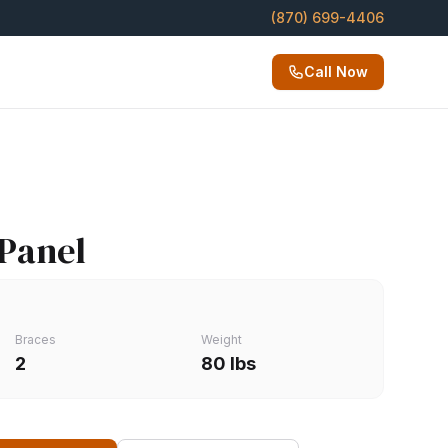
(870) 699-4406
Call Now
 Panel
Braces
Weight
2
80 lbs