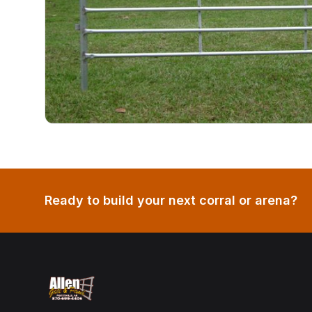
Ready to build your next corral or arena?