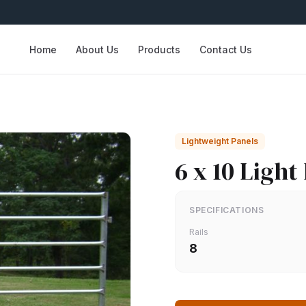
Home
About Us
Products
Contact Us
Lightweight Panels
6 x 10 Light
SPECIFICATIONS
Rails
8