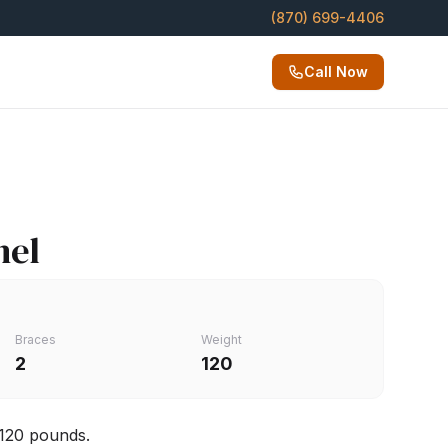
(870) 699-4406
Call Now
nel
Braces
Weight
2
120
 120 pounds.