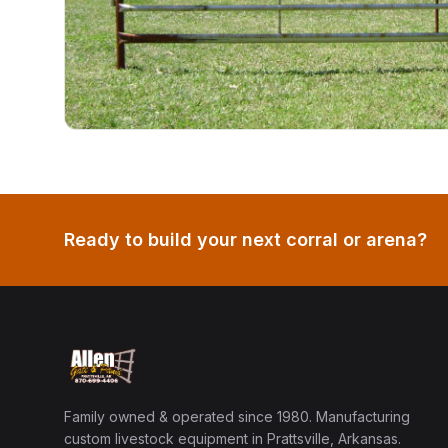
Ready to build your next corral or arena?
Family owned & operated since 1980. Manufacturing
custom livestock equipment in Prattsville, Arkansas.