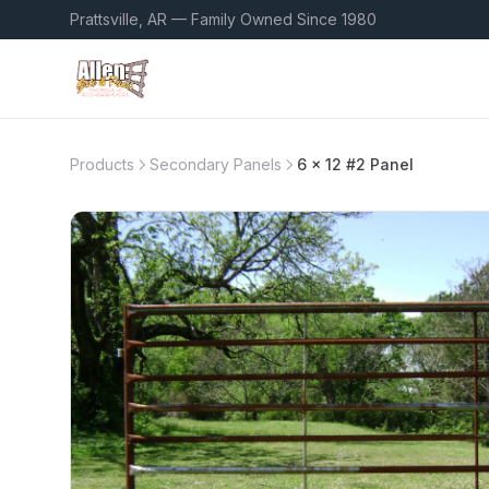
Prattsville, AR — Family Owned Since 1980
Products
Secondary Panels
6 x 12 #2 Panel