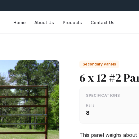
Home
About Us
Products
Contact Us
Secondary Panels
6 x 12 #2 Pa
SPECIFICATIONS
Rails
8
This panel weighs about