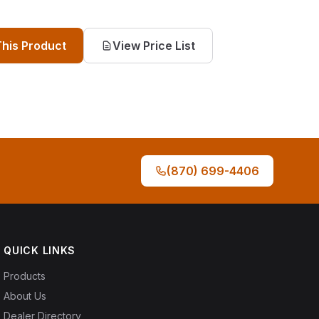
This Product
View Price List
(870) 699-4406
QUICK LINKS
Products
About Us
Dealer Directory