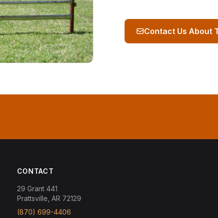
Contact Us About 
CONTACT
29 Grant 441
Prattsville, AR 72129
(870) 699-4406