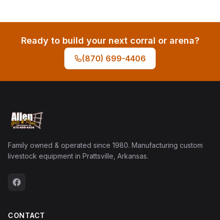
Ready to build your next corral or arena?
(870) 699-4406
Family owned & operated since 1980. Manufacturing custom
livestock equipment in Prattsville, Arkansas.
CONTACT