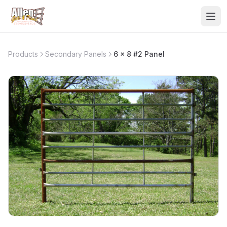
Products
Secondary Panels
6 x 8 #2 Panel