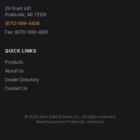
29 Grant 441
Prattsville, AR 72129
(870) 699-4406
Fax: (870) 699-4891
QUICK LINKS
Products
About Us
Dealer Directory
Contact Us
© 2026 Allen Gate & Panel, Inc. All rights reserved.
Manufactured in Prattsville, Arkansas