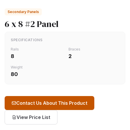
Secondary Panels
6 x 8 #2 Panel
SPECIFICATIONS
Rails
Braces
8
2
Weight
80
Contact Us About This Product
View Price List