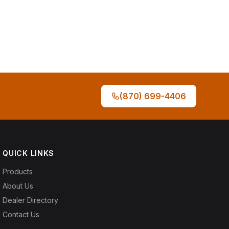
(870) 699-4406
QUICK LINKS
Products
About Us
Dealer Directory
Contact Us