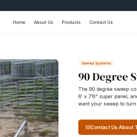
Home
About Us
Products
Contact Us
Sweep Systems
90 Degree 
The 90 degree sweep consi
6′ x 7’6" super panel, and
want your sweep to turn 
Contact Us About 