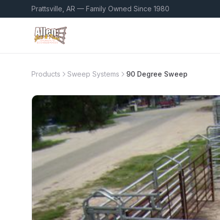
Prattsville, AR — Family Owned Since 1980
Products
Sweep Systems
90 Degree Sweep