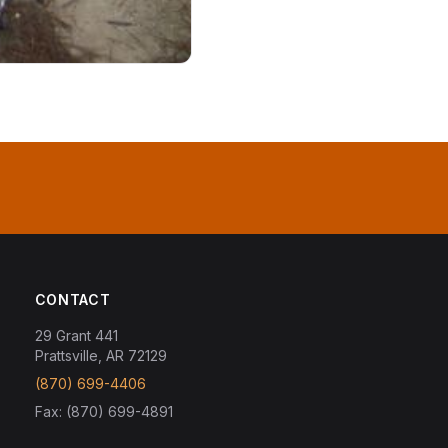
CONTACT
29 Grant 441
Prattsville, AR 72129
(870) 699-4406
Fax: (870) 699-4891