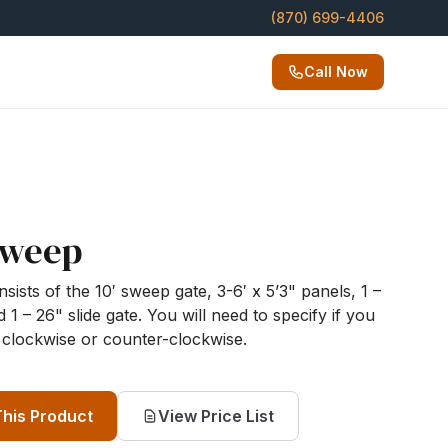
(870) 699-4406
Call Now
Sweep
sts of the 10′ sweep gate, 3-6′ x 5’3" panels, 1 –
 1 – 26" slide gate. You will need to specify if you
clockwise or counter-clockwise.
This Product
View Price List