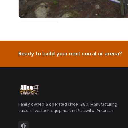
Ready to build your next corral or arena?
Family owned & operated since 1980. Manufacturing
custom livestock equipment in Prattsville, Arkansas.