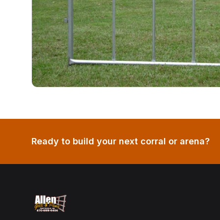
Ready to build your next corral or arena?