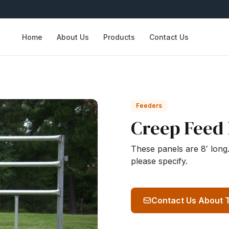
Home
About Us
Products
Contact Us
Feeders
Creep Feed 
These panels are 8′ long. 
please specify.
Contact Us About 