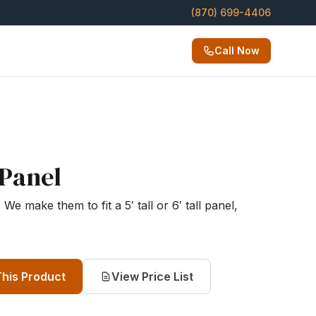
(870) 699-4406
Call Now
Panel
We make them to fit a 5′ tall or 6′ tall panel,
This Product
View Price List