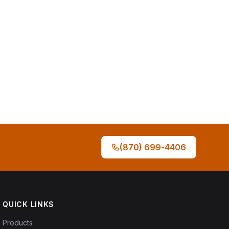
(870) 699-4406
QUICK LINKS
Products