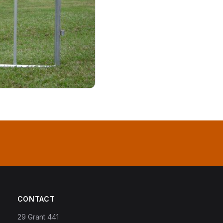
CONTACT
29 Grant 441