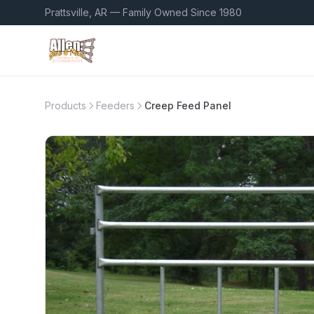
Prattsville, AR — Family Owned Since 1980
Products
Feeders
Creep Feed Panel