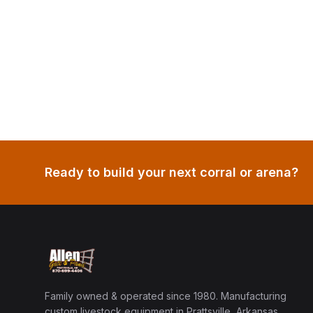
Ready to build your next corral or arena?
Family owned & operated since 1980. Manufacturing
custom livestock equipment in Prattsville, Arkansas.