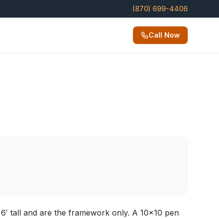
(870) 699-4406
Call Now
6′ tall and are the framework only. A 10×10 pen