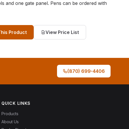
els and one gate panel. Pens can be ordered with
This Product
View Price List
(870) 699-4406
QUICK LINKS
Products
About Us