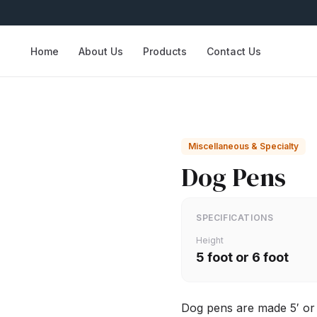
Home
About Us
Products
Contact Us
Miscellaneous & Specialty
Dog Pens
SPECIFICATIONS
Height
5 foot or 6 foot
Dog pens are made 5′ or 