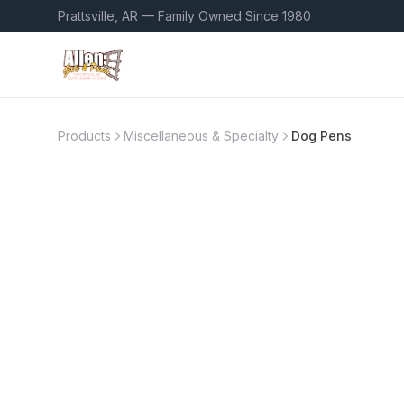
Prattsville, AR — Family Owned Since 1980
Products
Miscellaneous & Specialty
Dog Pens