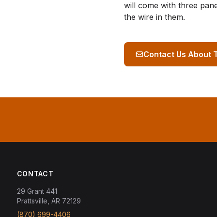
will come with three pan
the wire in them.
Contact Us About 
CONTACT
29 Grant 441
Prattsville, AR 72129
(870) 699-4406