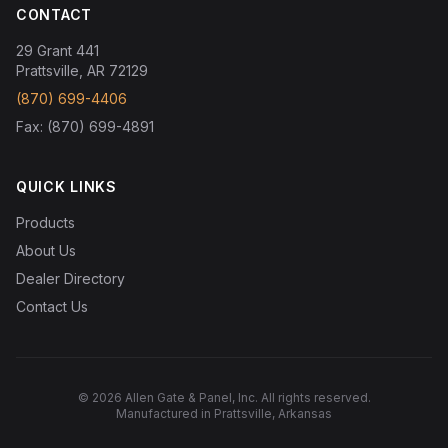
CONTACT
29 Grant 441
Prattsville, AR 72129
(870) 699-4406
Fax: (870) 699-4891
QUICK LINKS
Products
About Us
Dealer Directory
Contact Us
© 2026 Allen Gate & Panel, Inc. All rights reserved.
Manufactured in Prattsville, Arkansas