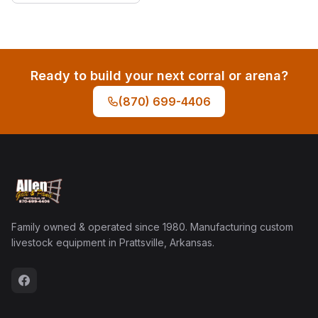
Ready to build your next corral or arena?
(870) 699-4406
Family owned & operated since 1980. Manufacturing custom
livestock equipment in Prattsville, Arkansas.