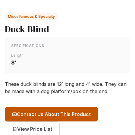
Miscellaneous & Specialty
Duck Blind
SPECIFICATIONS
Length
8'
These duck blinds are 12′ long and 4′ wide. They can
be made with a dog platform/box on the end.
Contact Us About This Product
View Price List