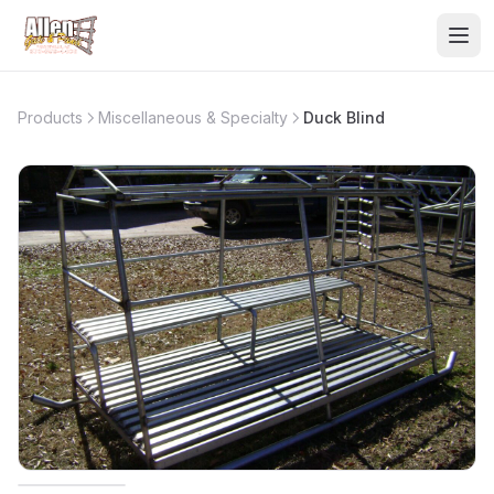
Products
Miscellaneous & Specialty
Duck Blind