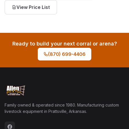
View Price List
Ready to build your next corral or arena?
(870) 699-4406
Family owned & operated since 1980. Manufacturing custom
livestock equipment in Prattsville, Arkansas.