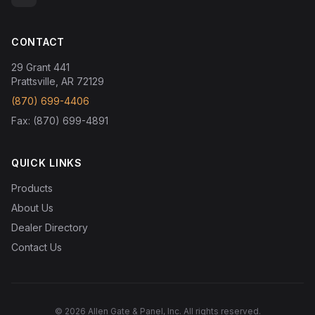
CONTACT
29 Grant 441
Prattsville, AR 72129
(870) 699-4406
Fax: (870) 699-4891
QUICK LINKS
Products
About Us
Dealer Directory
Contact Us
© 2026 Allen Gate & Panel, Inc. All rights reserved.