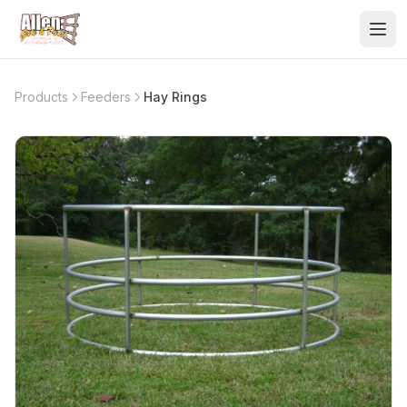
Products
Feeders
Hay Rings