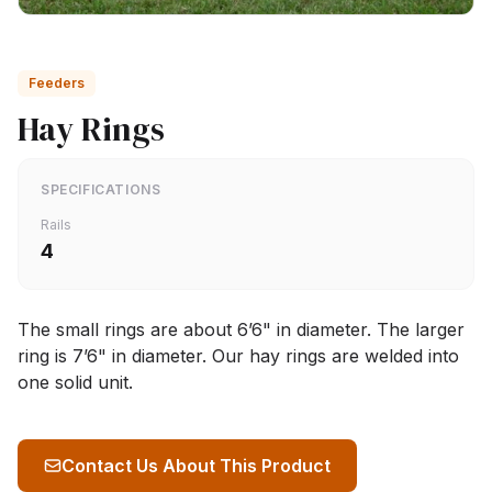
Feeders
Hay Rings
SPECIFICATIONS
Rails
4
The small rings are about 6’6" in diameter. The larger
ring is 7’6" in diameter. Our hay rings are welded into
one solid unit.
Contact Us About This Product