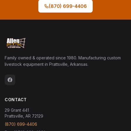
(870) 699-4406
Family owned & operated since 1980. Manufacturing custom
livestock equipment in Prattsville, Arkansas.
CONTACT
29 Grant 441
Prattsville, AR 72129
(870) 699-4406