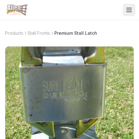
Products
Stall Fronts
Premium Stall Latch