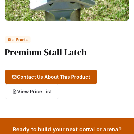
Stall Fronts
Premium Stall Latch
Contact Us About This Product
View Price List
Ready to build your next corral or arena?