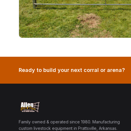
Ready to build your next corral or arena?
Family owned & operated since 1980. Manufacturing
custom livestock equipment in Prattsville, Arkansas.