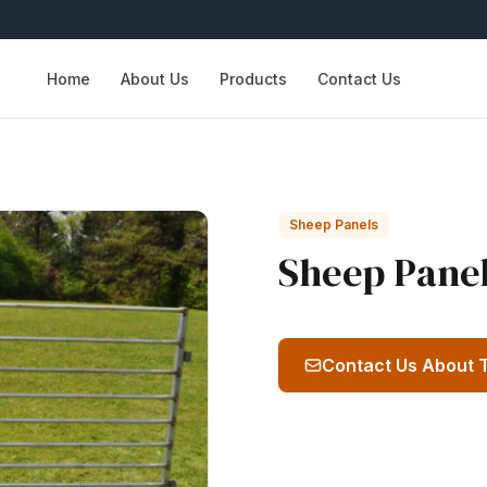
Home
About Us
Products
Contact Us
Sheep Panels
Sheep Pane
Contact Us About 