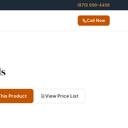
(870) 699-4406
Call Now
ls
This Product
View Price List