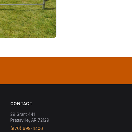
CONTACT
29 Grant 441
Prattsville, AR 72129
(870) 699-4406