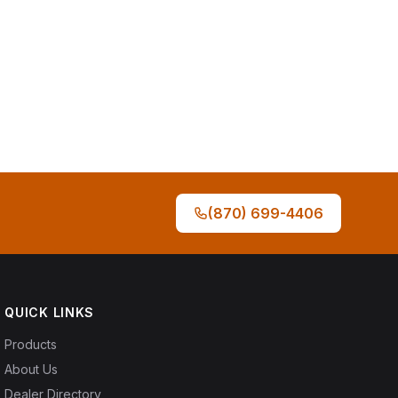
(870) 699-4406
QUICK LINKS
Products
About Us
Dealer Directory