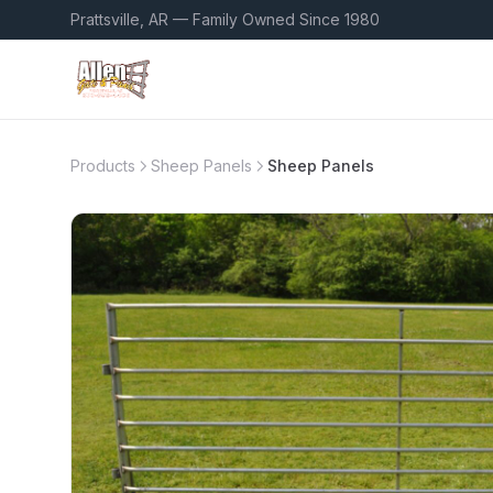
Prattsville, AR — Family Owned Since 1980
Products
Sheep Panels
Sheep Panels