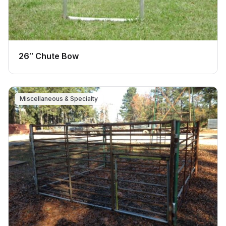
26″ Chute Bow
Miscellaneous & Specialty