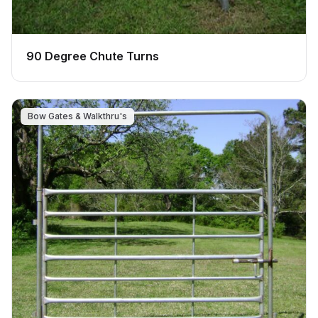
90 Degree Chute Turns
Bow Gates & Walkthru's