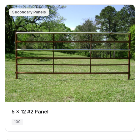
Secondary Panels
5 x 12 #2 Panel
100