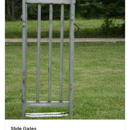
Slide Gates