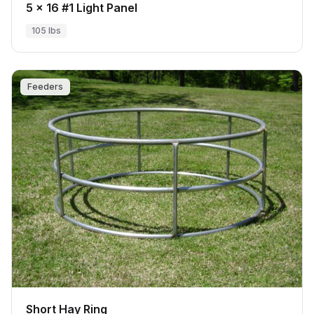
5 x 16 #1 Light Panel
105 lbs
Feeders
Short Hay Ring