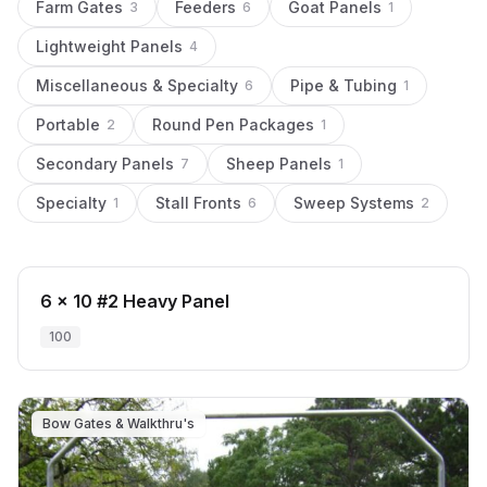
Farm Gates
Feeders
Goat Panels
3
6
1
Lightweight Panels
4
Miscellaneous & Specialty
Pipe & Tubing
6
1
Portable
Round Pen Packages
2
1
Secondary Panels
Sheep Panels
7
1
Specialty
Stall Fronts
Sweep Systems
1
6
2
Secondary Panels
6 x 10 #2 Heavy Panel
100
Bow Gates & Walkthru's