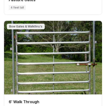
4 feet tall
Bow Gates & Walkthru's
6′ Walk Through